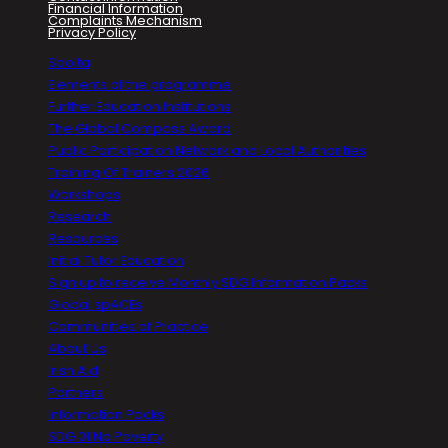
Financial Information
Complaints Mechanism
Privacy Policy
Saolta
Elements of the programme
Further Education Institutions
The Global Compass Award
Public Participation Network and Local Authorities
Training Of Trainers 2026
Workshops
Research
Resources
Initial Tutor Education
Sign up to receive Monthly SDG Information Packs
Global spACEs
Communities of Practice
About Us
Irish Aid
Partners
Information Packs
SDG 01 No Poverty