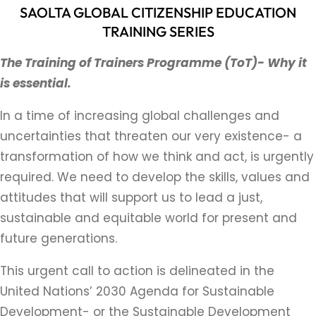
SAOLTA GLOBAL CITIZENSHIP EDUCATION
TRAINING SERIES
The Training of Trainers Programme (ToT)-
Why it
is essential.
In a time of increasing global challenges and
uncertainties that threaten our very existence- a
transformation of how we think and act, is urgently
required. We need to develop the skills, values and
attitudes that will support us to lead a just,
sustainable and equitable world for present and
future generations.
This urgent call to action is delineated in the
United Nations’ 2030 Agenda for Sustainable
Development- or the Sustainable Development