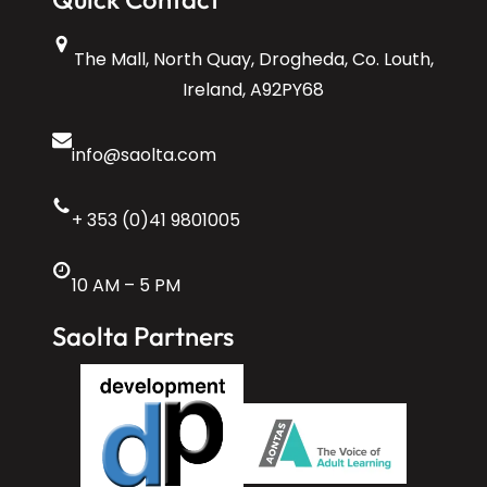
The Mall, North Quay, Drogheda, Co. Louth,
Ireland, A92PY68
info@saolta.com
+ 353 (0)41 9801005
10 AM – 5 PM
Saolta Partners