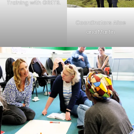
Training with GRETB.
Coordinators Alice
and Martin