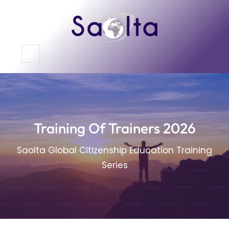
Skip
to
content
Training Of Trainers 2026
Saolta Global Citizenship Education Training
Series