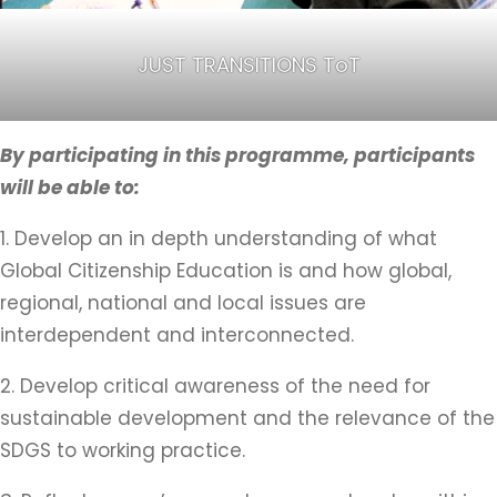
JUST TRANSITIONS ToT
By participating in this programme, participants
will be able to:
1. Develop an in depth understanding of what
Global Citizenship Education is and how global,
regional, national and local issues are
interdependent and interconnected.
2. Develop critical awareness of the need for
sustainable development and the relevance of the
SDGS to working practice.