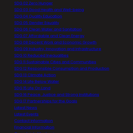
SDG 02 Zero Hunger
SDG 03 Good Health and Well-being
SDG 04 Quality Education
SDG 05 Gender Equality
SDG 06 Clean Water and Sanitation
SDG 07 Affordable and Clean Energy
SDG 08 Decent Work and Economic Growth
SDG 09 Industry, Innovation and Infrastructure
SDG 10 Reduced Inequalities
SDG 11 Sustainable Cities and Communities
SDG 12 Responsible Consumption and Production
SDG 13 Climate Action
SDG 14 Life Below Water
SDG 15 Life On Land
SDG 16 Peace, Justice and Strong Institutions
SDG 17 Partnerships for the Goals
Latest News
Latest Events
Contact Information
Financial Information