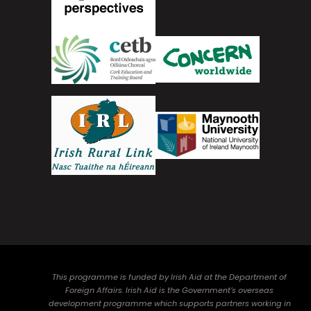
This programme is funded by Irish Aid at the Department of
Foreign Affairs. Irish Aid is the Government’s overseas
development programme which supports partners working in