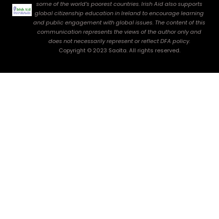
some of the world’s poorest countries. Irish Aid also supports
global citizenship education in Ireland to encourage learning
and public engagement with global issues. The content of this
communication represents the views of the author only and
does not necessarily represent or reflect DFA policy.
Copyright © 2023 Saolta. All rights reserved.