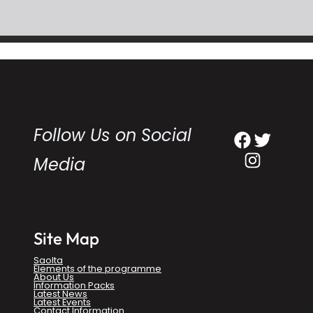
Follow Us on Social
Facebook
Twitter
Instagram
Media
Site Map
Saolta
Elements of the programme
About Us
Information Packs
Latest News
Latest Events
Contact Information