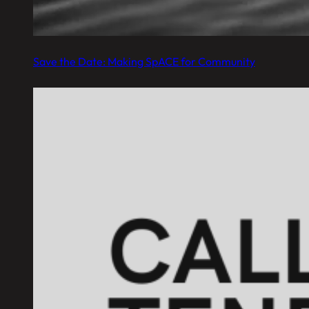
Save the Date: Making SpACE for Community