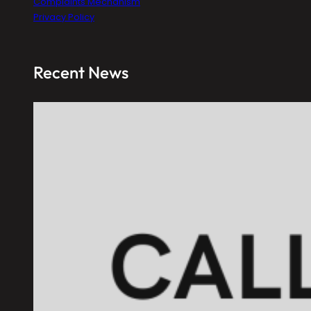
Complaints Mechanism
Privacy Policy
Recent News