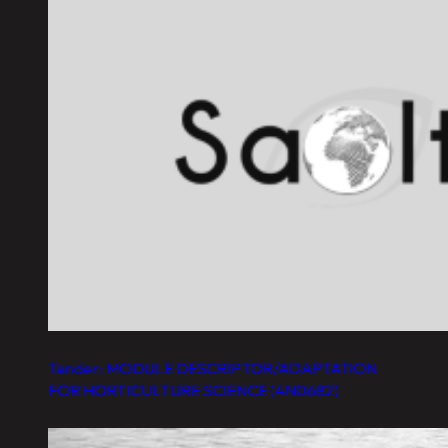
Tender: MODULE DESCRIPTOR/ADAPTATION
FOR HORTICULTURE SCIENCE (4N0682)