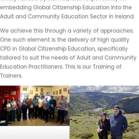
embedding Global Citizenship Education into the
Adult and Community Education Sector in Ireland.
We achieve this through a variety of approaches.
One such element is the delivery of high quality
CPD in Global Citizenship Education, specifically
tailored to suit the needs of Adult and Community
Education Practitioners. This is our Training of
Trainers.