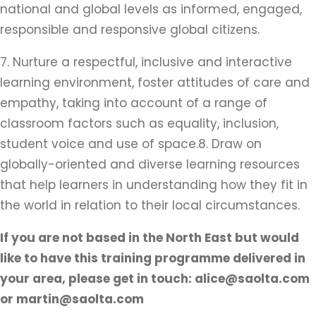
national and global levels as informed, engaged,
responsible and responsive global citizens.
7. Nurture a respectful, inclusive and interactive
learning environment, foster attitudes of care and
empathy, taking into account of a range of
classroom factors such as equality, inclusion,
student voice and use of space.8. Draw on
globally-oriented and diverse learning resources
that help learners in understanding how they fit in
the world in relation to their local circumstances.
If you are not based in the North East but would
like to have this training programme delivered in
your area, please get in touch: alice@saolta.com
or martin@saolta.com