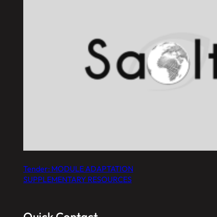
Tender: MODULE ADAPTATION
SUPPLEMENTARY RESOURCES
Quick Contact