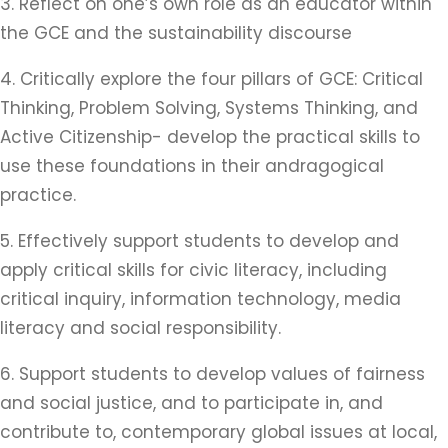
3. Reflect on one’s own role as an educator within
the GCE and the sustainability discourse
4. Critically explore the four pillars of GCE: Critical
Thinking, Problem Solving, Systems Thinking, and
Active Citizenship- develop the practical skills to
use these foundations in their andragogical
practice.
5. Effectively support students to develop and
apply critical skills for civic literacy, including
critical inquiry, information technology, media
literacy and social responsibility.
6. Support students to develop values of fairness
and social justice, and to participate in, and
contribute to, contemporary global issues at local,