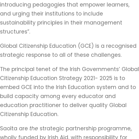
introducing pedagogies that empower learners,
and urging their institutions to include
sustainability principles in their management
structures”.
Global Citizenship Education (GCE) is a recognised
strategic response to all of these challenges.
The principal tenet of the Irish Governments’ Global
Citizenship Education Strategy 2021- 2025 is to
embed GCE into the Irish Education system and to
build capacity among every educator and
education practitioner to deliver quality Global
Citizenship Education.
Saolta are
the
strategic partnership programme,
wholly funded by Irish Aid, with responsibility for