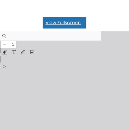
View Fullscreen