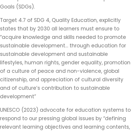
Goals (SDGs).
Target 4.7 of SDG 4, Quality Education, explicitly
states that by 2030 all learners must ensure to
“acquire knowledge and skills needed to promote
sustainable development… through education for
sustainable development and sustainable
lifestyles, human rights, gender equality, promotion
of a culture of peace and non-violence, global
citizenship, and appreciation of cultural diversity
and of culture’s contribution to sustainable
development”
UNESCO (2023) advocate for education systems to
respond to our pressing global issues by “defining
relevant learning objectives and learning contents,